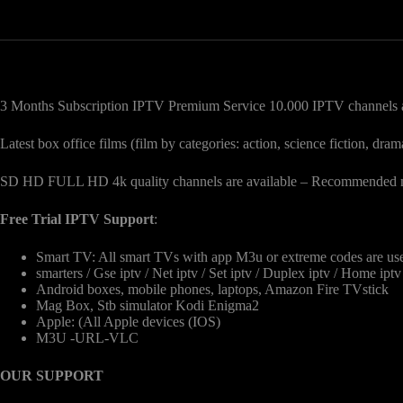
3 Months Subscription IPTV Premium Service 10.000 IPTV channels a
Latest box office films (film by categories: action, science fiction, 
SD HD FULL HD 4k quality channels are available – Recommended mi
Free Trial IPTV Support
:
Smart TV: All smart TVs with app M3u or extreme codes are u
smarters / Gse iptv / Net iptv / Set iptv / Duplex iptv / Home ipt
Android boxes, mobile phones, laptops, Amazon Fire TVstick
Mag Box, Stb simulator Kodi Enigma2
Apple: (All Apple devices (IOS)
M3U -URL-VLC
OUR SUPPORT