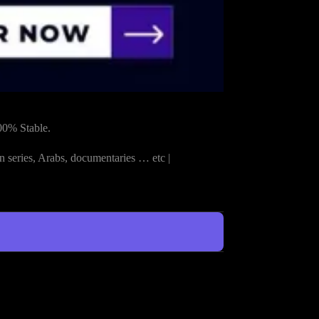
00% Stable.
n series, Arabs, documentaries … etc |