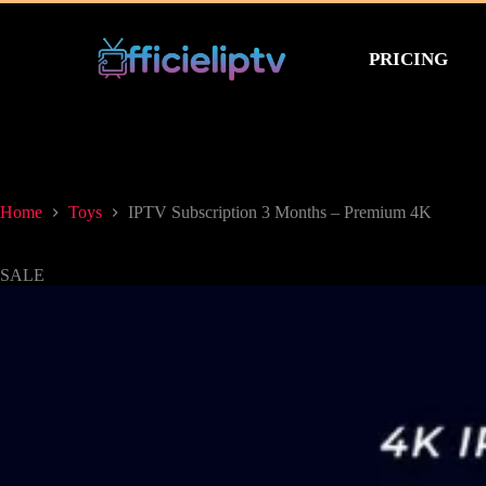
PRICING
Home
Toys
IPTV Subscription 3 Months – Premium 4K
SALE