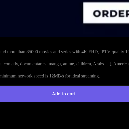
and more than 85000 movies and series with 4K FHD, IPTV quality 1
drama, comedy, documentaries, manga, anime, children, Arabs …), America
nimum network speed is 12MB/s for ideal streaming.
Add to cart