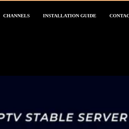
CHANNELS
INSTALLATION GUIDE
CONTA