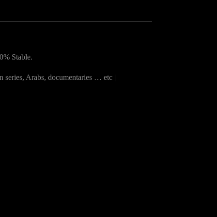
0% Stable.
n series, Arabs, documentaries … etc |