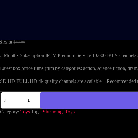
$
25.00
$
47.99
3 Months Subscription IPTV Premium Service 10.000 IPTV channels 
Latest box office films (film by categories: action, science fiction, 
SD HD FULL HD 4k quality channels are available – Recommended mi
Category:
Toys
Tags:
Streaming
,
Toys