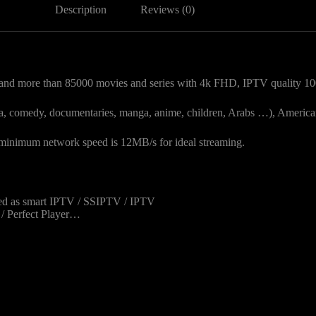
Description
Reviews (0)
nd more than 85000 movies and series with 4k FHD, IPTV quality 10
drama, comedy, documentaries, manga, anime, children, Arabs …), America
nimum network speed is 12MB/s for ideal streaming.
sed as smart IPTV / SSIPTV / IPTV
v / Perfect Player…