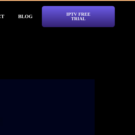
IPTV FREE
CT
BLOG
TRIAL